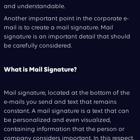
and understandable.
Another important point in the corporate e-
mail is to create a mail signature. Mail
signature is an important detail that should
be carefully considered.
What is Mail Signature?
Mail signature, located at the bottom of the
e-mails you send and text that remains
constant. A mail signature is a text that can
be personalized and even visualized,
containing information that the person or
company considers important. In this respect,