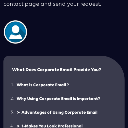
contact page and send your request.
What Does Corporate Email Provide You?
What is Corporate Email ?
Why Using Corporate Email is Important?
➤
Advantages of Using Corporate Email
➤
1-Makes You Look Professional