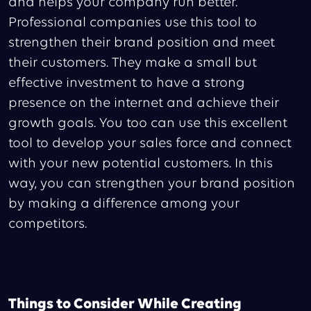
and helps your company run better.
Professional companies use this tool to
strengthen their brand position and meet
their customers. They make a small but
effective investment to have a strong
presence on the internet and achieve their
growth goals. You too can use this excellent
tool to develop your sales force and connect
with your new potential customers. In this
way, you can strengthen your brand position
by making a difference among your
competitors.
Things to Consider While Creating