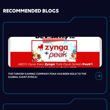
RECOMMENDED BLOGS
THE TURKISH GAMING COMPANY PEAK HAS BEEN SOLD TO THE
GLOBAL GIANT ZYNGA!