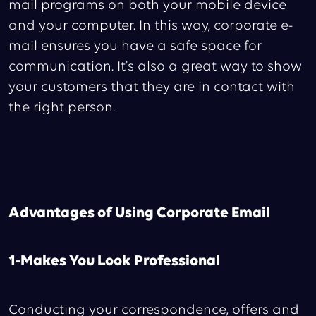
mail programs on both your mobile device
and your computer. In this way, corporate e-
mail ensures you have a safe space for
communication. It's also a great way to show
your customers that they are in contact with
the right person.
Advantages of Using Corporate Email
1-Makes You Look Professional
Conducting your correspondence, offers and