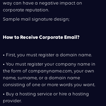
way can have a negative impact on
corporate reputation.
Sample mail signature design;
How to Receive Corporate Email?
• First, you must register a domain name.
• You must register your company name in
the form of companyname.com, your own
name, surname, or a domain name
consisting of one or more words you want.
• Buy a hosting service or hire a hosting
provider.