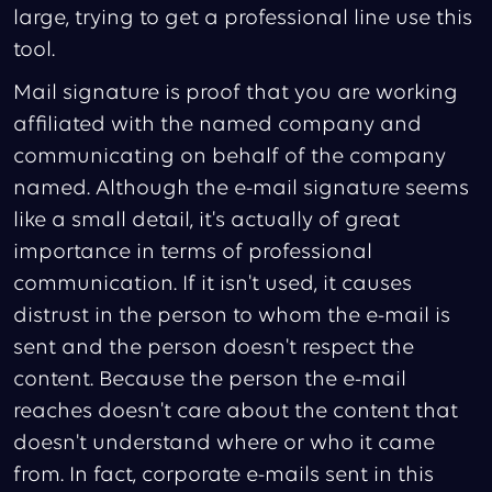
large, trying to get a professional line use this
tool.
Mail signature is proof that you are working
affiliated with the named company and
communicating on behalf of the company
named. Although the e-mail signature seems
like a small detail, it's actually of great
importance in terms of professional
communication. If it isn't used, it causes
distrust in the person to whom the e-mail is
sent and the person doesn't respect the
content. Because the person the e-mail
reaches doesn't care about the content that
doesn't understand where or who it came
from. In fact, corporate e-mails sent in this