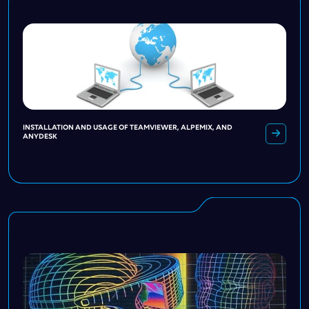
INSTALLATION AND USAGE OF TEAMVIEWER, ALPEMIX, AND
ANYDESK