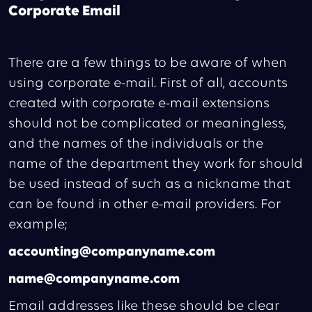
Corporate Email
There are a few things to be aware of when
using corporate e-mail. First of all, accounts
created with corporate e-mail extensions
should not be complicated or meaningless,
and the names of the individuals or the
name of the department they work for should
be used instead of such as a nickname that
can be found in other e-mail providers. For
example;
accounting@companyname.com
name@companyname.com
Email addresses like these should be clear