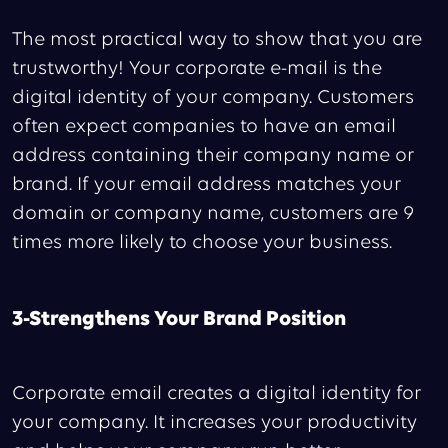
The most practical way to show that you are
trustworthy! Your corporate e-mail is the
digital identity of your company. Customers
often expect companies to have an email
address containing their company name or
brand. If your email address matches your
domain or company name, customers are 9
times more likely to choose your business.
3-Strengthens Your Brand Position
Corporate email creates a digital identity for
your company. It increases your productivity