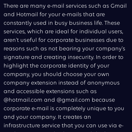
There are many e-mail services such as Gmail
and Hotmail for your e-mails that are
constantly used in busy business life. These
services, which are ideal for individual users,
aren't useful for corporate businesses due to
reasons such as not bearing your company's
signature and creating insecurity. In order to
highlight the corporate identity of your
company, you should choose your own
company extension instead of anonymous
and accessible extensions such as
@hotmail.com and @gmail.com because
corporate e-mail is completely unique to you
and your company. It creates an
infrastructure service that you can use via e-