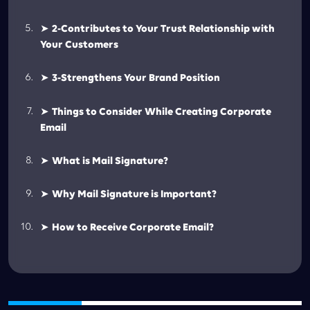
➤
2-Contributes to Your Trust Relationship with
Your Customers
➤
3-Strengthens Your Brand Position
➤
Things to Consider While Creating Corporate
Email
➤
What is Mail Signature?
➤
Why Mail Signature is Important?
➤
How to Receive Corporate Email?