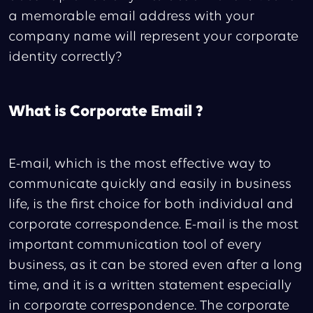
a memorable email address with your
company name will represent your corporate
identity correctly?
What is Corporate Email ?
E-mail, which is the most effective way to
communicate quickly and easily in business
life, is the first choice for both individual and
corporate correspondence. E-mail is the most
important communication tool of every
business, as it can be stored even after a long
time, and it is a written statement especially
in corporate correspondence. The corporate