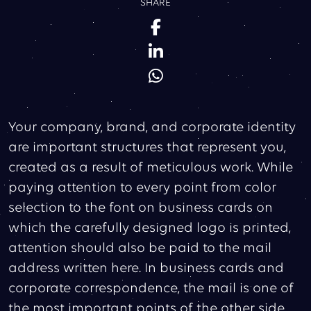
SHARE
Your company, brand, and corporate identity
are important structures that represent you,
created as a result of meticulous work. While
paying attention to every point from color
selection to the font on business cards on
which the carefully designed logo is printed,
attention should also be paid to the mail
address written here. In business cards and
corporate correspondence, the mail is one of
the most important points of the other side.