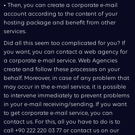
• Then, you can create a corporate e-mail
account according to the content of your
hosting package and benefit from other
services.
Did all this seem too complicated for you? If
you want, you can contact a web agency for
a corporate e-mail service. Web Agencies
create and follow these processes on your
behalf. Moreover, in case of any problem that
may occur in the e-mail service, it is possible
to intervene immediately to prevent problems
in your e-mail receiving/sending. If you want
to get corporate e-mail service, you can
contact us. For this, all you have to do is to
call +90 222 220 03 77 or contact us on our