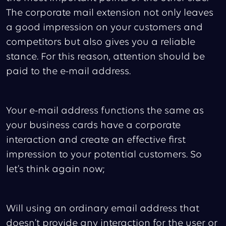
The corporate mail extension not only leaves
a good impression on your customers and
competitors but also gives you a reliable
stance. For this reason, attention should be
paid to the e-mail address.
Your e-mail address functions the same as
your business cards have a corporate
interaction and create an effective first
impression to your potential customers. So
let's think again now;
Will using an ordinary email address that
doesn't provide any interaction for the user or