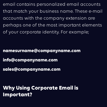
email contains personalized email accounts
that match your business name. These e-mail
accounts with the company extension are
perhaps one of the most important elements
of your corporate identity. For example;
namesurname@companyname.com
info@companyname.com
sales@companyname.com
Why Using Corporate Email is
Important?