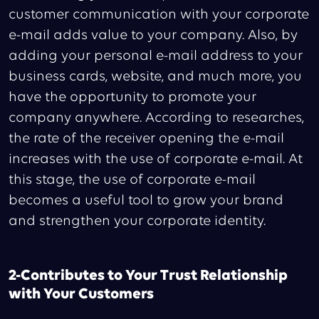
customer communication with your corporate
e-mail adds value to your company. Also, by
adding your personal e-mail address to your
business cards, website, and much more, you
have the opportunity to promote your
company anywhere. According to researches,
the rate of the receiver opening the e-mail
increases with the use of corporate e-mail. At
this stage, the use of corporate e-mail
becomes a useful tool to grow your brand
and strengthen your corporate identity.
2-Contributes to Your Trust Relationship
with Your Customers