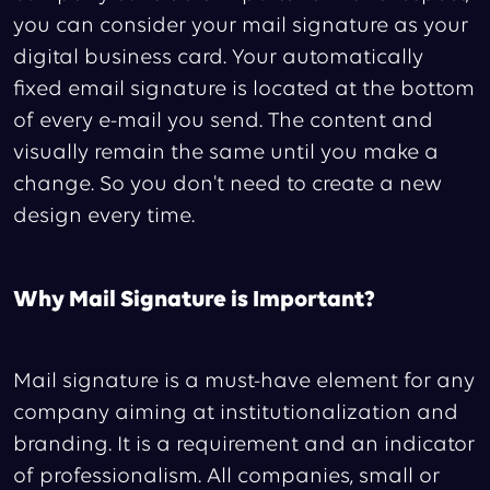
you can consider your mail signature as your
digital business card. Your automatically
fixed email signature is located at the bottom
of every e-mail you send. The content and
visually remain the same until you make a
change. So you don't need to create a new
design every time.
Why Mail Signature is Important?
Mail signature is a must-have element for any
company aiming at institutionalization and
branding. It is a requirement and an indicator
of professionalism. All companies, small or