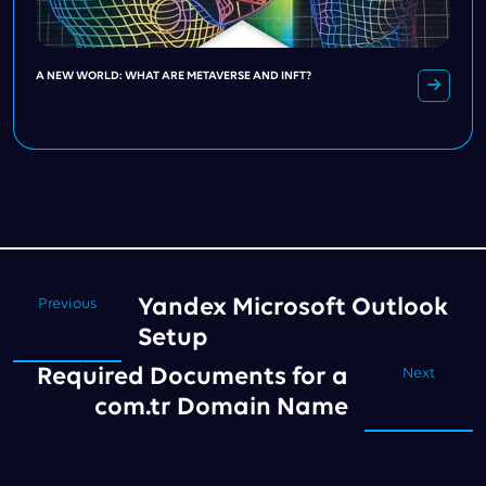
A NEW WORLD: WHAT ARE METAVERSE AND INFT?
Yandex Microsoft Outlook
Previous
Setup
Required Documents for a
Next
com.tr Domain Name