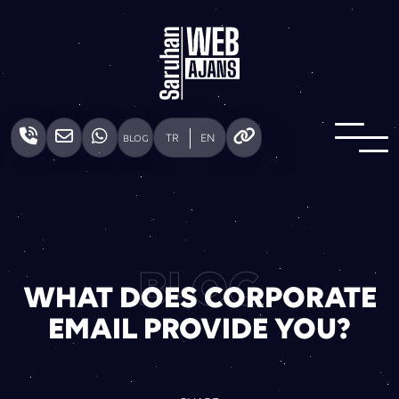
TR
EN
BLOG
BLOG
WHAT DOES CORPORATE
EMAIL PROVIDE YOU?