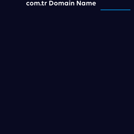
com.tr Domain Name