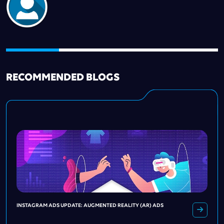
RECOMMENDED BLOGS
INSTAGRAM ADS UPDATE: AUGMENTED REALITY (AR) ADS