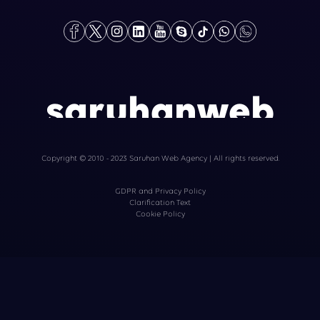
saruhanweb
Copyright © 2010 - 2023 Saruhan Web Agency | All rights reserved.
GDPR and Privacy Policy
Clarification Text
Cookie Policy