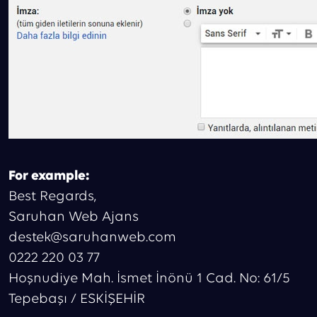
For example:
Best Regards,
Saruhan Web Ajans
destek@saruhanweb.com
0222 220 03 77
Hoşnudiye Mah. İsmet İnönü 1 Cad. No: 61/5
Tepebaşı / ESKİŞEHİR