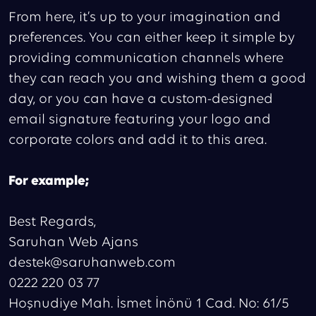
From here, it’s up to your imagination and
preferences. You can either keep it simple by
providing communication channels where
they can reach you and wishing them a good
day, or you can have a custom-designed
email signature featuring your logo and
corporate colors and add it to this area.
For example;
Best Regards,
Saruhan Web Ajans
destek@saruhanweb.com
0222 220 03 77
Hoşnudiye Mah. İsmet İnönü 1 Cad. No: 61/5