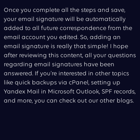
Once you complete all the steps and save,
your email signature will be automatically
added to all future correspondence from the
email account you edited. So, adding an
email signature is really that simple! I hope
after reviewing this content, all your questions
regarding email signatures have been
answered. If you're interested in other topics
like quick backups via cPanel, setting up
Yandex Mail in Microsoft Outlook, SPF records,
and more, you can check out our other blogs.