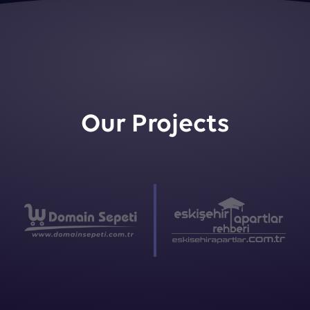
Our Projects