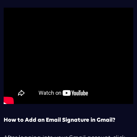
How to Add an Email Signature in Gmail?