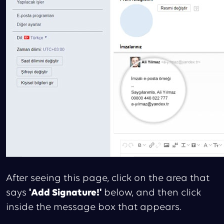
After seeing this page, click on the area that
says
'Add Signature!'
below, and then click
inside the message box that appears.