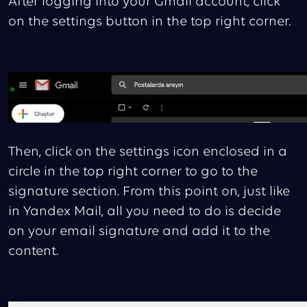
After logging into your Gmail account, click
on the settings button in the top right corner.
Then, click on the settings icon enclosed in a
circle in the top right corner to go to the
signature section. From this point on, just like
in Yandex Mail, all you need to do is decide
on your email signature and add it to the
content.