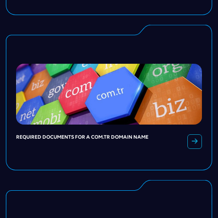
REQUIRED DOCUMENTS FOR A COM.TR DOMAIN NAME