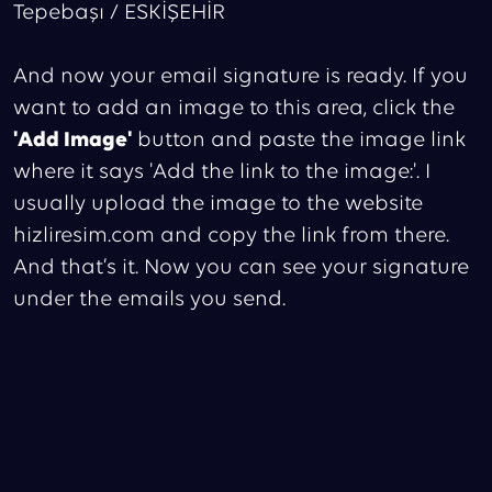
Tepebaşı / ESKİŞEHİR
And now your email signature is ready. If you
want to add an image to this area, click the
'Add Image'
button and paste the image link
where it says 'Add the link to the image:'. I
usually upload the image to the website
hizliresim.com and copy the link from there.
And that’s it. Now you can see your signature
under the emails you send.