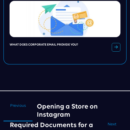
WHAT DOES CORPORATE EMAIL PROVIDE YOU?
Opening a Store on
Previous
Instagram
Required Documents for a
Next