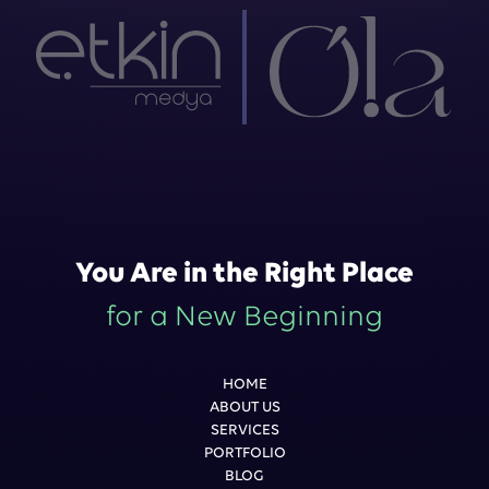
You Are in the Right Place
for a New Beginning
HOME
ABOUT US
SERVICES
PORTFOLIO
BLOG