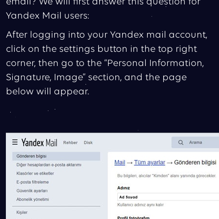
email? We will first answer this question for
Yandex Mail users:
After logging into your Yandex mail account,
click on the settings button in the top right
corner, then go to the “Personal Information,
Signature, Image” section, and the page
below will appear.