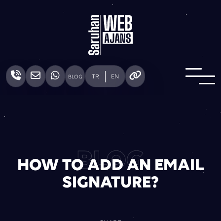
TR
EN
BLOG
BLOG
HOW TO ADD AN EMAIL
SIGNATURE?