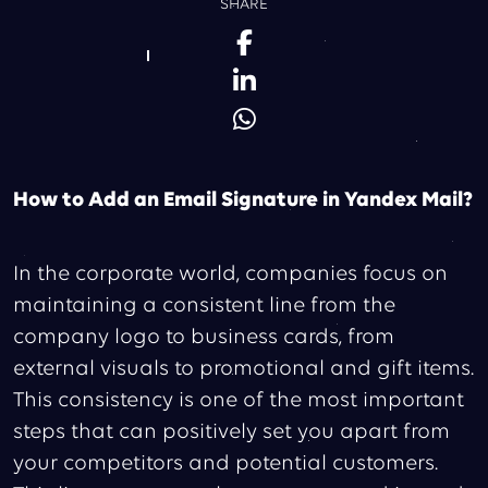
SHARE
How to Add an Email Signature in Yandex Mail?
In the corporate world, companies focus on
maintaining a consistent line from the
company logo to business cards, from
external visuals to promotional and gift items.
This consistency is one of the most important
steps that can positively set you apart from
your competitors and potential customers.