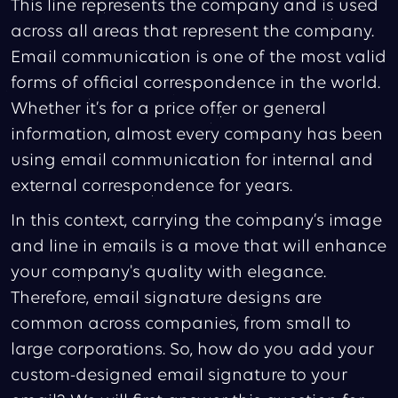
This line represents the company and is used
across all areas that represent the company.
Email communication is one of the most valid
forms of official correspondence in the world.
Whether it’s for a price offer or general
information, almost every company has been
using email communication for internal and
external correspondence for years.
In this context, carrying the company’s image
and line in emails is a move that will enhance
your company's quality with elegance.
Therefore, email signature designs are
common across companies, from small to
large corporations. So, how do you add your
custom-designed email signature to your